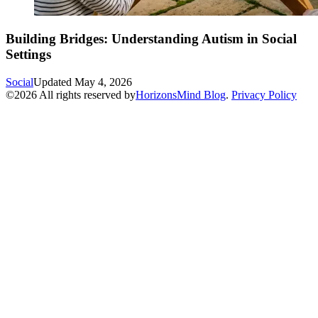
Building Bridges: Understanding Autism in Social
Settings
Social
Updated
May 4, 2026
©
2026
All rights reserved by
HorizonsMind Blog
.
Privacy Policy