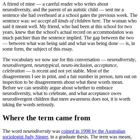
A friend of mine — a careful reader who writes about
neurodiversity, and the parent of an autistic child — sent me a
sentence she had overheard at a school gates the previous week. The
sentence was:
we accept all kinds of children here.
The woman who
said it meant well. My friend, who had been at this school for two
years, knew that the school's actual record on accommodation was
much patchier than the sentence implied. The gap between the two
— between what was being said and what was being done — is, in
some form, the subject of this essay.
The vocabulary we now use for this conversation —
neurodiversity
,
neurodivergent
,
neurotypical
,
neuro-inclusion
,
acceptance
,
celebration
— is recent and not yet stable. Most of the
disagreements I see in print, and a fair number in person, turn out on
inspection to be disagreements about what these words mean.
Before we can sensibly argue about whether to embrace
neurodiversity, what to celebrate, and what acceptance owes
neurodivergent children that mere awareness does not, it is worth
taking the words seriously.
Where the term came from
The word
neurodiversity
was
coined in 1998 by the Australian
sociologist Judy Singer
, in a graduate thesis. The term was meant,