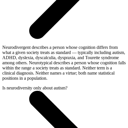
Neurodivergent describes a person whose cognition differs from
what a given society treats as standard — typically including autism,
ADHD, dyslexia, dyscalculia, dyspraxia, and Tourette syndrome
among others. Neurotypical describes a person whose cognition falls
within the range a society treats as standard. Neither term is a
clinical diagnosis. Neither names a virtue; both name statistical
positions in a population.
Is neurodiversity only about autism?