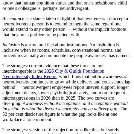
know that human cognition varies and that one's neighbour's child
or one's colleague is, perhaps, neurodivergent.
Acceptance
is a stance taken in light of that awareness. To accept a
neurodivergent person is to extend to them the same regard one
would extend to any other person — without the implicit footnote
that they are a problem to be patient with.
Inclusion
is a structural fact about institutions. An institution is
inclusive when its rooms, schedules, conversational norms, and
procedures actually accommodate the people awareness has named.
The strongest current evidence that these three are not
interchangeable is the
2026 City & Guilds Foundation
Neurodiversity Index Report
, which finds that public awareness of
neurodiversity continues to grow while delivery and consistency lag
behind — neurodivergent employees report uneven support, longer
adjustment delays, lower psychological safety, and more frequent
microaggressions in 2026 than in 2025. The two curves are
diverging.
Awareness without acceptance, and acceptance without
inclusion, is what the discourse currently calls a delivery gap.
The
52 per cent disclosure figure is what the gap looks like at one
workplace at one moment.
The strongest version of the objection runs like this: but surely