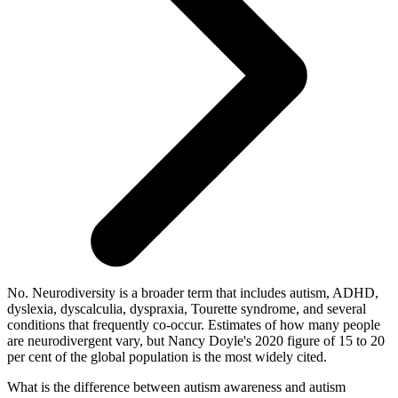
No. Neurodiversity is a broader term that includes autism, ADHD,
dyslexia, dyscalculia, dyspraxia, Tourette syndrome, and several
conditions that frequently co-occur. Estimates of how many people
are neurodivergent vary, but Nancy Doyle's 2020 figure of 15 to 20
per cent of the global population is the most widely cited.
What is the difference between autism awareness and autism