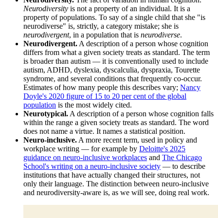
Neurodiversity
is not a property of an individual. It is a
property of populations. To say of a single child that she "is
neurodiverse" is, strictly, a category mistake; she is
neurodivergent
, in a population that is
neurodiverse
.
Neurodivergent.
A description of a person whose cognition
differs from what a given society treats as standard. The term
is broader than autism — it is conventionally used to include
autism, ADHD, dyslexia, dyscalculia, dyspraxia, Tourette
syndrome, and several conditions that frequently co-occur.
Estimates of how many people this describes vary;
Nancy
Doyle's 2020 figure of 15 to 20 per cent of the global
population
is the most widely cited.
Neurotypical.
A description of a person whose cognition falls
within the range a given society treats as standard. The word
does not name a virtue. It names a statistical position.
Neuro-inclusive.
A more recent term, used in policy and
workplace writing — for example by
Deloitte's 2025
guidance on neuro-inclusive workplaces
and
The Chicago
School's writing on a neuro-inclusive society
— to describe
institutions that have actually changed their structures, not
only their language. The distinction between neuro-inclusive
and neurodiversity-aware is, as we will see, doing real work.