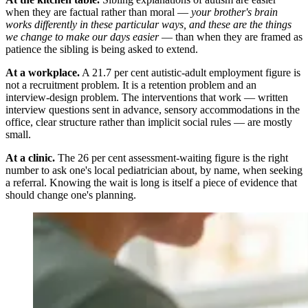
when they are factual rather than moral —
your brother's brain
works differently in these particular ways, and these are the things
we change to make our days easier
— than when they are framed as
patience the sibling is being asked to extend.
At a workplace.
A 21.7 per cent autistic-adult employment figure is
not a recruitment problem. It is a retention problem and an
interview-design problem. The interventions that work — written
interview questions sent in advance, sensory accommodations in the
office, clear structure rather than implicit social rules — are mostly
small.
At a clinic.
The 26 per cent assessment-waiting figure is the right
number to ask one's local pediatrician about, by name, when seeking
a referral. Knowing the wait is long is itself a piece of evidence that
should change one's planning.