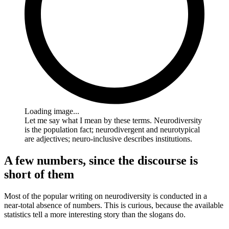
Loading image...
Let me say what I mean by these terms. Neurodiversity
is the population fact; neurodivergent and neurotypical
are adjectives; neuro-inclusive describes institutions.
A few numbers, since the discourse is
short of them
Most of the popular writing on neurodiversity is conducted in a
near-total absence of numbers. This is curious, because the available
statistics tell a more interesting story than the slogans do.