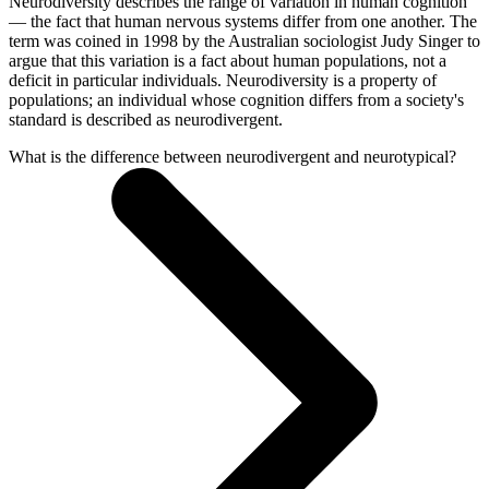
Neurodiversity describes the range of variation in human cognition
— the fact that human nervous systems differ from one another. The
term was coined in 1998 by the Australian sociologist Judy Singer to
argue that this variation is a fact about human populations, not a
deficit in particular individuals. Neurodiversity is a property of
populations; an individual whose cognition differs from a society's
standard is described as neurodivergent.
What is the difference between neurodivergent and neurotypical?