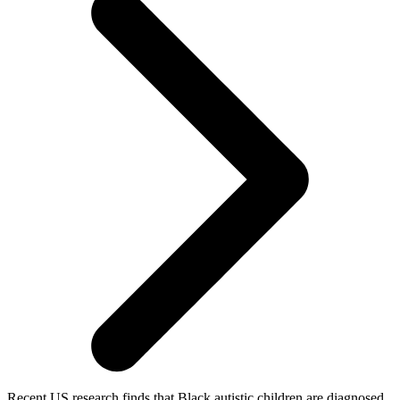
Recent US research finds that Black autistic children are diagnosed