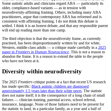
Some autistic adults and clinicians regard ABA — particularly its
older, compliance-based variants — as in tension with
neurodiversity-affirming framing. Others, including many ABA
practitioners, argue that contemporary ABA has reformed and is
consistent with affirming framing. I do not think this debate is
settled. I think it is an honest debate, and that any responsible parent
will end up reading more than one camp.
The third objection is that the neurodiversity frame, as currently
practised, has been disproportionately written by and for white,
Western, middle-class adults — a critique made carefully in a
2025
paper in
Frontiers in Human Neuroscience
. This is not a reason to
abandon the frame. It is a reason to extend the table to the people
who have not been at it.
Diversity within neurodiversity
The 2025
Frontiers
critique points at a fact that recent US research
has made specific:
Black autistic children are diagnosed
approximately 1.5 years later than their white peers
. The statistic
does not name itself; it is the consequence of a long chain of small
failures — clinician training, parental access, school referral,
insurance, language. None of those failures need to be present for
the statistic to land, in a particular family, as a year and a half of