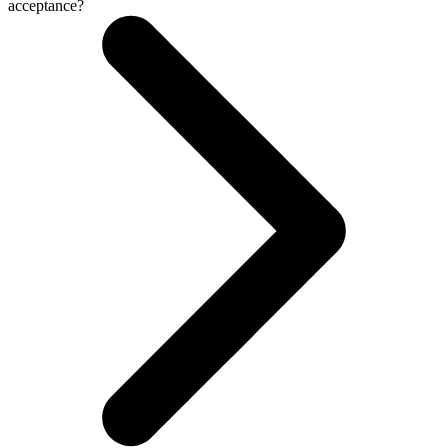
acceptance?