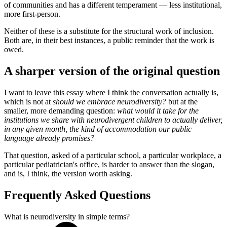
of communities and has a different temperament — less institutional,
more first-person.
Neither of these is a substitute for the structural work of inclusion.
Both are, in their best instances, a public reminder that the work is
owed.
A sharper version of the original question
I want to leave this essay where I think the conversation actually is,
which is not at
should we embrace neurodiversity?
but at the
smaller, more demanding question:
what would it take for the
institutions we share with neurodivergent children to actually deliver,
in any given month, the kind of accommodation our public
language already promises?
That question, asked of a particular school, a particular workplace, a
particular pediatrician's office, is harder to answer than the slogan,
and is, I think, the version worth asking.
Frequently Asked Questions
What is neurodiversity in simple terms?