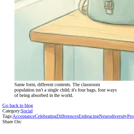
Same form, different contents. The classroom
population isn't a single child; it's four bags, four ways
of being absorbed in the world.
Go back to blog
Category:
Social
Tags:
Acceptance
Celebrating
Differences
Embracing
Neurodiversity
Pro
Share On: