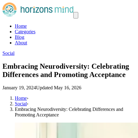
Home
Categories
Blog
About
Social
Embracing Neurodiversity: Celebrating
Differences and Promoting Acceptance
January 19, 2024
Updated
May 16, 2026
Home
›
Social
›
Embracing Neurodiversity: Celebrating Differences and
Promoting Acceptance