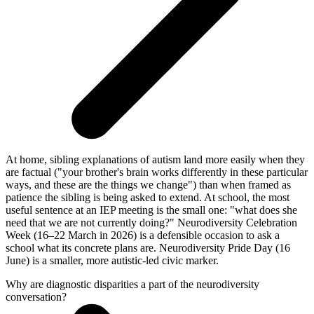
At home, sibling explanations of autism land more easily when they
are factual ("your brother's brain works differently in these particular
ways, and these are the things we change") than when framed as
patience the sibling is being asked to extend. At school, the most
useful sentence at an IEP meeting is the small one: "what does she
need that we are not currently doing?" Neurodiversity Celebration
Week (16–22 March in 2026) is a defensible occasion to ask a
school what its concrete plans are. Neurodiversity Pride Day (16
June) is a smaller, more autistic-led civic marker.
Why are diagnostic disparities a part of the neurodiversity
conversation?