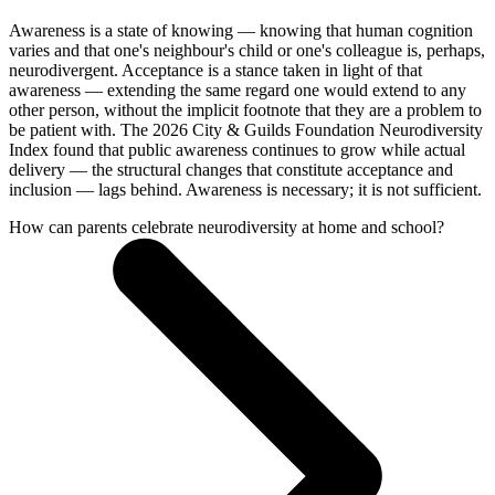
Awareness is a state of knowing — knowing that human cognition
varies and that one's neighbour's child or one's colleague is, perhaps,
neurodivergent. Acceptance is a stance taken in light of that
awareness — extending the same regard one would extend to any
other person, without the implicit footnote that they are a problem to
be patient with. The 2026 City & Guilds Foundation Neurodiversity
Index found that public awareness continues to grow while actual
delivery — the structural changes that constitute acceptance and
inclusion — lags behind. Awareness is necessary; it is not sufficient.
How can parents celebrate neurodiversity at home and school?