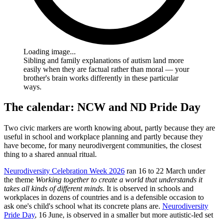
Loading image...
Sibling and family explanations of autism land more
easily when they are factual rather than moral — your
brother's brain works differently in these particular
ways.
The calendar: NCW and ND Pride Day
Two civic markers are worth knowing about, partly because they are
useful in school and workplace planning and partly because they
have become, for many neurodivergent communities, the closest
thing to a shared annual ritual.
Neurodiversity Celebration Week 2026
ran 16 to 22 March under
the theme
Working together to create a world that understands it
takes all kinds of different minds
. It is observed in schools and
workplaces in dozens of countries and is a defensible occasion to
ask one's child's school what its concrete plans are.
Neurodiversity
Pride Day
, 16 June, is observed in a smaller but more autistic-led set