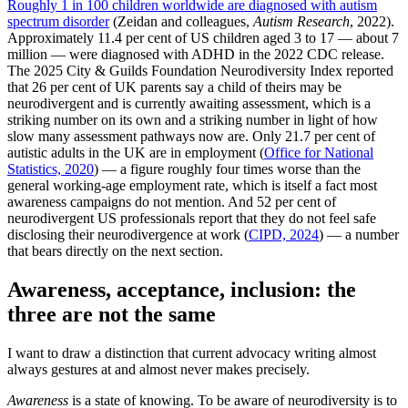
Roughly 1 in 100 children worldwide are diagnosed with autism
spectrum disorder
(Zeidan and colleagues,
Autism Research
, 2022).
Approximately 11.4 per cent of US children aged 3 to 17 — about 7
million — were diagnosed with ADHD in the 2022 CDC release.
The 2025 City & Guilds Foundation Neurodiversity Index reported
that 26 per cent of UK parents say a child of theirs may be
neurodivergent and is currently awaiting assessment, which is a
striking number on its own and a striking number in light of how
slow many assessment pathways now are. Only 21.7 per cent of
autistic adults in the UK are in employment (
Office for National
Statistics, 2020
) — a figure roughly four times worse than the
general working-age employment rate, which is itself a fact most
awareness campaigns do not mention. And 52 per cent of
neurodivergent US professionals report that they do not feel safe
disclosing their neurodivergence at work (
CIPD, 2024
) — a number
that bears directly on the next section.
Awareness, acceptance, inclusion: the
three are not the same
I want to draw a distinction that current advocacy writing almost
always gestures at and almost never makes precisely.
Awareness
is a state of knowing. To be aware of neurodiversity is to