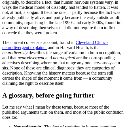
originally, to describe a fact: that human nervous systems vary, in
ways the medical model of disability had tended to flatten. It was
not, at first, a slogan. It became one — partly because the fact was
already politically alive, and partly because the early autistic adult
community, organising in the late 1990s and early 2000s, found in it
a way of describing themselves that did not require them to first
concede that they were broken.
The current consensus account, found in
Cleveland Clinic's
neurodivergent explainer
and in Harvard Health, is that
neurodiversity
describes the range of variation in human cognition,
and that
neurodivergent
and
neurotypical
are the corresponding
adjectives describing where on that range any one nervous system
sits. None of these are clinical diagnoses; they are categories of
description. Knowing the history matters because the term still
carries the shape of the moment it came from — a community
claiming the right to describe itself.
A glossary, before going further
Let me say what I mean by these terms, because most of the
published arguments turn on them, and most of the public confusion
does too.
Neurodiversity.
The fact of variation in human cognition.