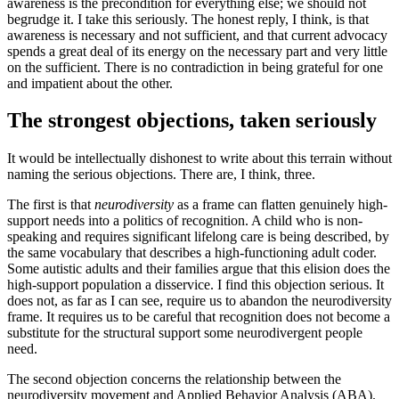
awareness is the precondition for everything else; we should not
begrudge it. I take this seriously. The honest reply, I think, is that
awareness is necessary and not sufficient, and that current advocacy
spends a great deal of its energy on the necessary part and very little
on the sufficient. There is no contradiction in being grateful for one
and impatient about the other.
The strongest objections, taken seriously
It would be intellectually dishonest to write about this terrain without
naming the serious objections. There are, I think, three.
The first is that
neurodiversity
as a frame can flatten genuinely high-
support needs into a politics of recognition. A child who is non-
speaking and requires significant lifelong care is being described, by
the same vocabulary that describes a high-functioning adult coder.
Some autistic adults and their families argue that this elision does the
high-support population a disservice. I find this objection serious. It
does not, as far as I can see, require us to abandon the neurodiversity
frame. It requires us to be careful that recognition does not become a
substitute for the structural support some neurodivergent people
need.
The second objection concerns the relationship between the
neurodiversity movement and Applied Behavior Analysis (ABA).