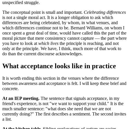
unspecified struggle.
The conceptual point is small and important.
Celebrating differences
is not a single moral act. It is a longer obligation to ask which
differences are being celebrated, by whom, in what venues, and
which differences continue not to be. Bernard Williams, on whom I
once spent a great deal of time, would have called this the part of the
moral picture that mere consistency cannot capture — the part where
you have to look at
which lives
the principle is reaching, and not
only at the principle. We have, I think, much more of that work to
do than the current discourse acknowledges.
What acceptance looks like in practice
It is worth ending this section in the venues where the difference
between awareness and acceptance is felt. I will keep these brief and
concrete.
At an IEP meeting.
The sentence that signals acceptance, in my
friend's experience, is not "we want to support your child." It is the
much smaller sentence: "what does she need that we are not
currently doing?" The first describes a sentiment. The second invites
a list.
At the kitchen table.
Sibling explanations of autism are easier