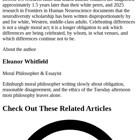
approximately 1.5 years later than their white peers, and 2025
research in Frontiers in Human Neuroscience documents that the
neurodiversity scholarship has been written disproportionately by
and for white, Western, middle-class adults. Celebrating differences
is not a single moral act; it is a longer obligation to ask which
differences are being celebrated, by whom, in what venues, and
which differences continue not to be.
About the author
Eleanor Whitfield
Moral Philosopher & Essayist
Edinburgh moral philosopher writing slowly about obligation,
reasonable disagreement, and the ethics of the Tuesday afternoon
most philosophy leaves alone.
Check Out These Related Articles