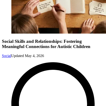
Social Skills and Relationships: Fostering
Meaningful Connections for Autistic Children
Social
Updated
May 4, 2026