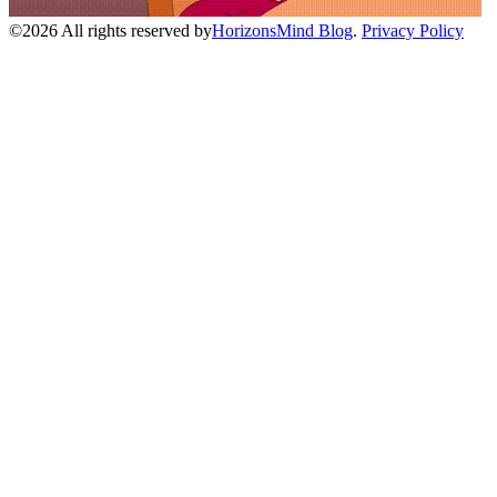
©
2026
All rights reserved by
HorizonsMind Blog
.
Privacy Policy