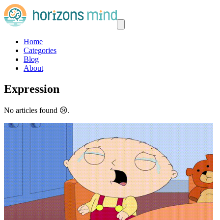
Home
Categories
Blog
About
Expression
No articles found 😢.