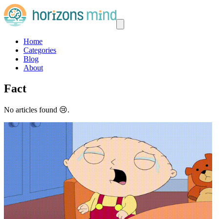
Home
Categories
Blog
About
Fact
No articles found 😢.