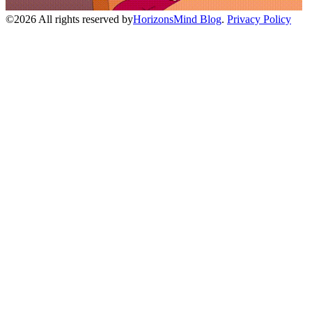
©
2026
All rights reserved by
HorizonsMind Blog
.
Privacy Policy