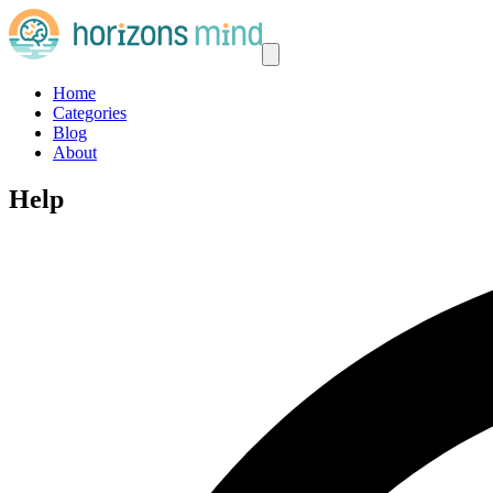
Home
Categories
Blog
About
Help