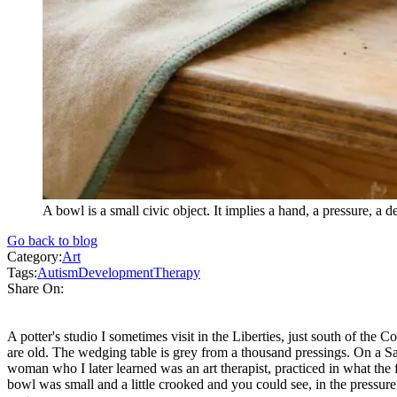
A bowl is a small civic object. It implies a hand, a pressure, a
Go back to blog
Category:
Art
Tags:
Autism
Development
Therapy
Share On:
A potter's studio I sometimes visit in the Liberties, just south of the 
are old. The wedging table is grey from a thousand pressings. On a Sa
woman who I later learned was an art therapist, practiced in what the f
bowl was small and a little crooked and you could see, in the pressu