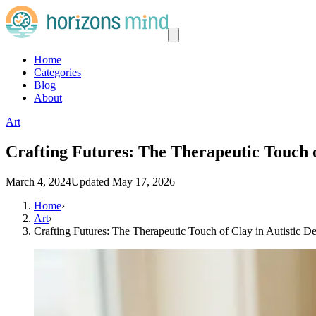
Home
Categories
Blog
About
Art
Crafting Futures: The Therapeutic Touch o
March 4, 2024
Updated
May 17, 2026
Home
›
Art
›
Crafting Futures: The Therapeutic Touch of Clay in Autistic 