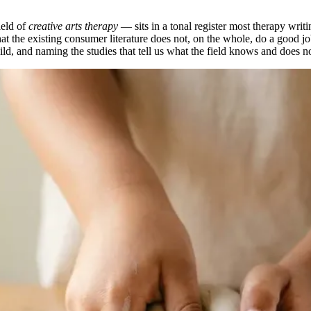
ield of
creative arts therapy
— sits in a tonal register most therapy writin
 the existing consumer literature does not, on the whole, do a good job
hild, and naming the studies that tell us what the field knows and does n