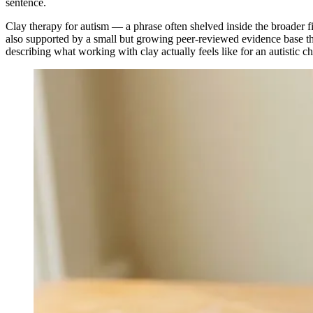
sentence.
Clay therapy for autism — a phrase often shelved inside the broader f
also supported by a small but growing peer-reviewed evidence base that
describing what working with clay actually feels like for an autistic c