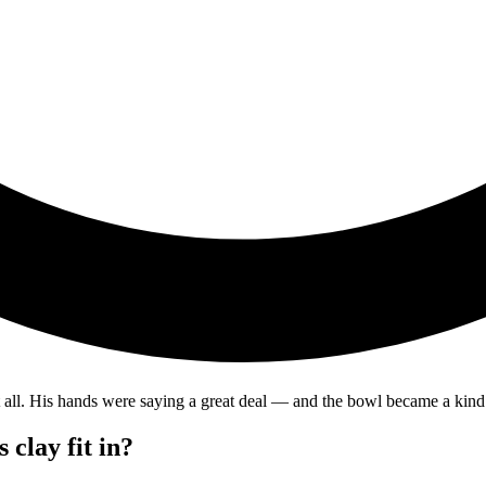
t all. His hands were saying a great deal — and the bowl became a kind
 clay fit in?