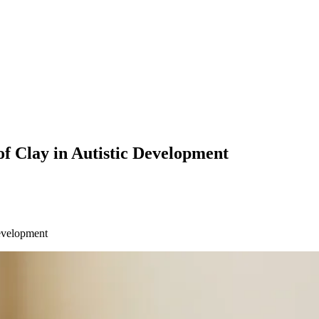
f Clay in Autistic Development
Development