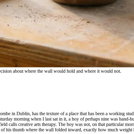
 decision about where the wall would hold and where it would not.
Coombe in Dublin, has the texture of a place that has been a working stud
turday morning when I last sat in it, a boy of perhaps nine was hand-b
ield calls creative arts therapy. The boy was not, on that particular mor
re of his thumb where the wall folded inward, exactly how much weight 