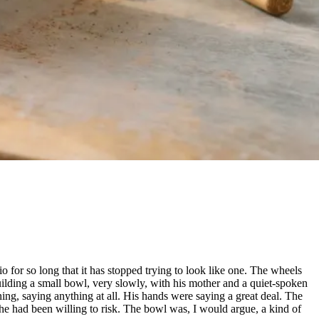
io for so long that it has stopped trying to look like one. The wheels
uilding a small bowl, very slowly, with his mother and a quiet-spoken
ning, saying anything at all. His hands were saying a great deal. The
he had been willing to risk. The bowl was, I would argue, a kind of