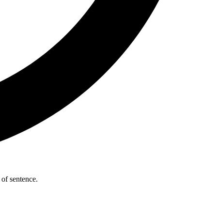
 of sentence.