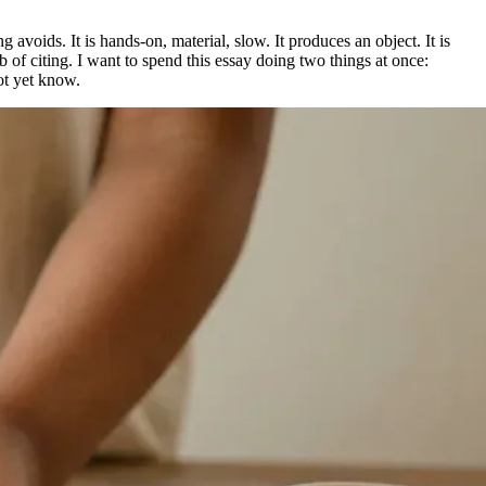
g avoids. It is hands-on, material, slow. It produces an object. It is
 of citing. I want to spend this essay doing two things at once:
ot yet know.