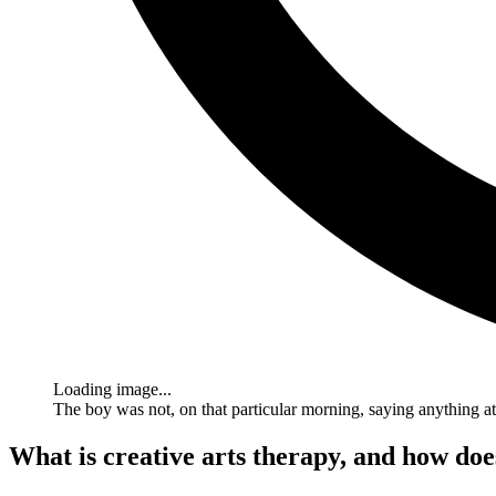
Loading image...
The boy was not, on that particular morning, saying anything a
What is creative arts therapy, and how does