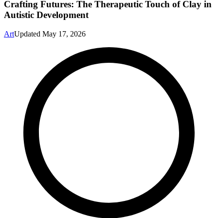
Crafting Futures: The Therapeutic Touch of Clay in
Autistic Development
Art
Updated
May 17, 2026