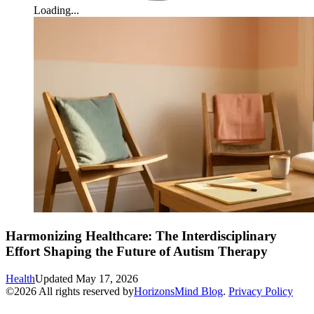
Loading...
Harmonizing Healthcare: The Interdisciplinary
Effort Shaping the Future of Autism Therapy
Health
Updated
May 17, 2026
©
2026
All rights reserved by
HorizonsMind Blog
.
Privacy Policy