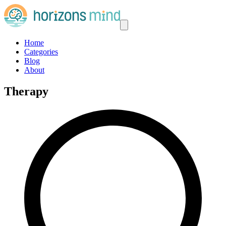
Home
Categories
Blog
About
Therapy